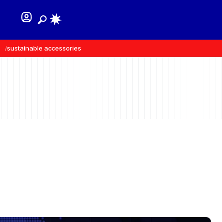
sustainable accessories
recycled materials