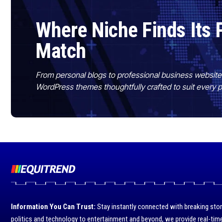
Where Niche Finds Its 
Match
From personal blogs to professional business websit
WordPress themes thoughtfully crafted to suit every 
Information You Can Trust:
Stay instantly connected with breaking stor
politics and technology to entertainment and beyond, we provide real-time