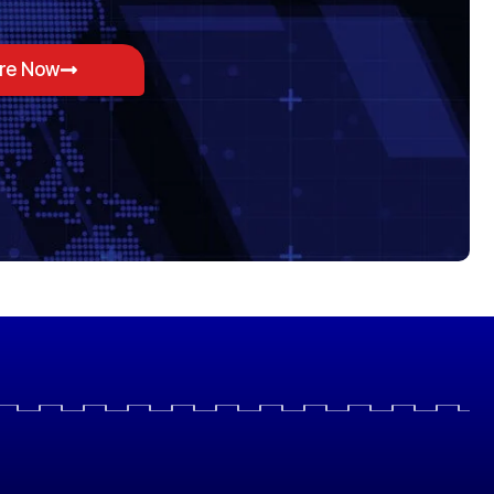
ore Now