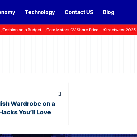
onomy
Technology
Contact US
Blog
Fashion on a Budget
Tata Motors CV Share Price
Streetwear 2025
ylish Wardrobe on a
Hacks You’ll Love