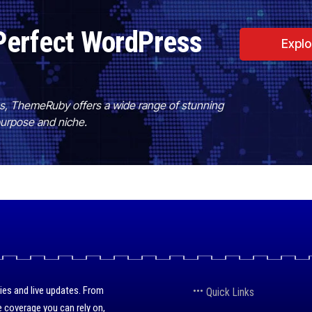
Perfect WordPress
Expl
es, ThemeRuby offers a wide range of stunning
purpose and niche.
ies and live updates. From
Quick Links
 coverage you can rely on,