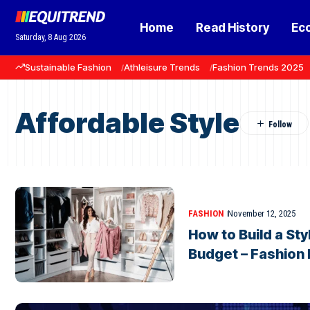
Home
Read History
Ec
Saturday, 8 Aug 2026
Sustainable Fashion
Athleisure Trends
Fashion Trends 2025
Affordable Style
FASHION
November 12, 2025
How to Build a St
Budget – Fashion 