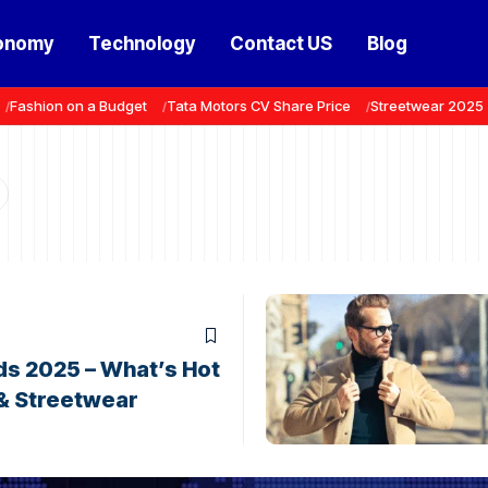
onomy
Technology
Contact US
Blog
Fashion on a Budget
Tata Motors CV Share Price
Streetwear 2025
ds 2025 – What’s Hot
 & Streetwear