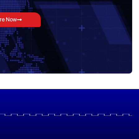
ore Now