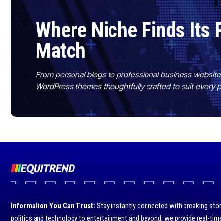
Where Niche Finds Its 
Match
From personal blogs to professional business websit
WordPress themes thoughtfully crafted to suit every 
Information You Can Trust:
Stay instantly connected with breaking stor
politics and technology to entertainment and beyond, we provide real-time