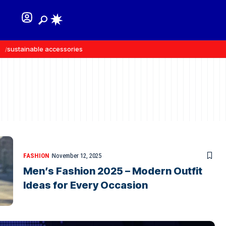
sustainable accessories
recycled materials
FASHION
November 12, 2025
Men’s Fashion 2025 – Modern Outfit
Ideas for Every Occasion