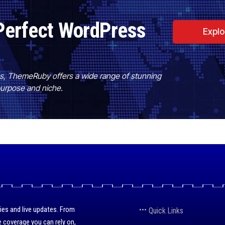
Perfect WordPress
Expl
es, ThemeRuby offers a wide range of stunning
purpose and niche.
ies and live updates. From
Quick Links
 coverage you can rely on,