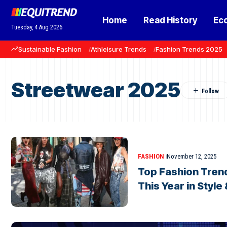
Home
Read History
Ec
Tuesday, 4 Aug 2026
Sustainable Fashion
Athleisure Trends
Fashion Trends 2025
Streetwear 2025
FASHION
November 12, 2025
Top Fashion Tren
This Year in Style