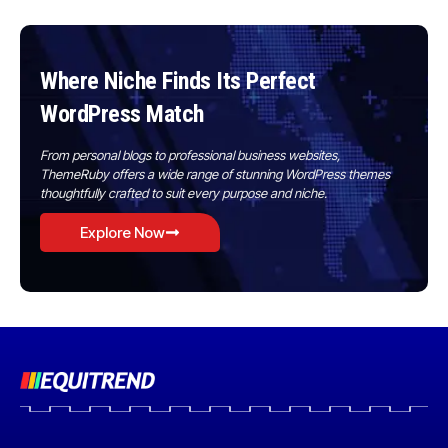
Where Niche Finds Its Perfect
WordPress Match
From personal blogs to professional business websites,
ThemeRuby offers a wide range of stunning WordPress themes
thoughtfully crafted to suit every purpose and niche.
Explore Now