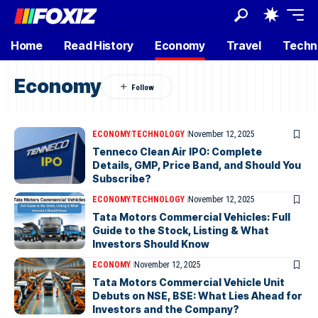
Home
Read History
Economy
Travel
Techn
Economy
ECONOMY
TECHNOLOGY
November 12, 2025
Tenneco Clean Air IPO: Complete
Details, GMP, Price Band, and Should You
Subscribe?
ECONOMY
TECHNOLOGY
November 12, 2025
Tata Motors Commercial Vehicles: Full
Guide to the Stock, Listing & What
Investors Should Know
ECONOMY
November 12, 2025
Tata Motors Commercial Vehicle Unit
Debuts on NSE, BSE: What Lies Ahead for
Investors and the Company?