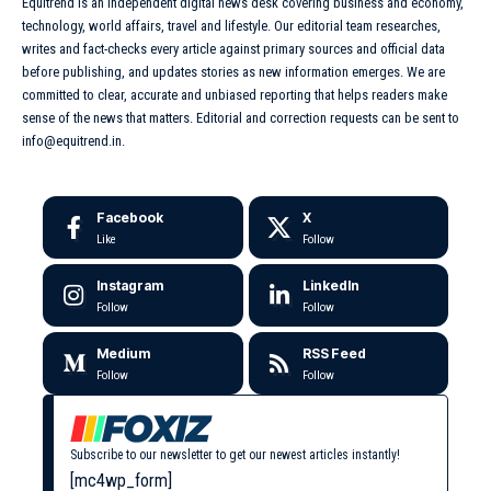
Equitrend is an independent digital news desk covering business and economy,
technology, world affairs, travel and lifestyle. Our editorial team researches,
writes and fact-checks every article against primary sources and official data
before publishing, and updates stories as new information emerges. We are
committed to clear, accurate and unbiased reporting that helps readers make
sense of the news that matters. Editorial and correction requests can be sent to
info@equitrend.in.
Facebook
X
Like
Follow
Instagram
LinkedIn
Follow
Follow
Medium
RSS Feed
Follow
Follow
Subscribe to our newsletter to get our newest articles instantly!
[mc4wp_form]