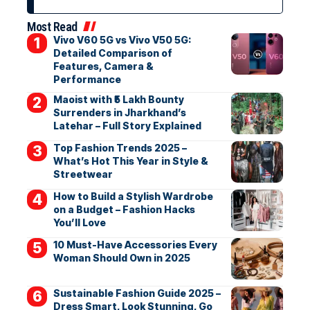
Most Read
Vivo V60 5G vs Vivo V50 5G:
Detailed Comparison of
Features, Camera &
Performance
Maoist with ₹5 Lakh Bounty
Surrenders in Jharkhand’s
Latehar – Full Story Explained
Top Fashion Trends 2025 –
What’s Hot This Year in Style &
Streetwear
How to Build a Stylish Wardrobe
on a Budget – Fashion Hacks
You’ll Love
10 Must-Have Accessories Every
Woman Should Own in 2025
Sustainable Fashion Guide 2025 –
Dress Smart, Look Stunning, Go