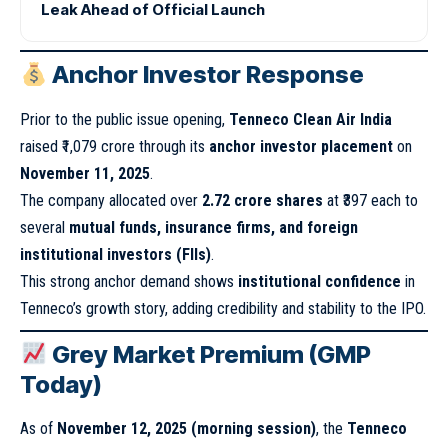
Leak Ahead of Official Launch
Anchor Investor Response
Prior to the public issue opening,
Tenneco Clean Air India
raised ₹1,079 crore through its
anchor investor placement
on
November 11, 2025
.
The company allocated over
2.72 crore shares
at ₹397 each to
several
mutual funds, insurance firms, and foreign
institutional investors (FIIs)
.
This strong anchor demand shows
institutional confidence
in
Tenneco’s growth story, adding credibility and stability to the IPO.
Grey Market Premium (GMP
Today)
As of
November 12, 2025 (morning session)
, the
Tenneco