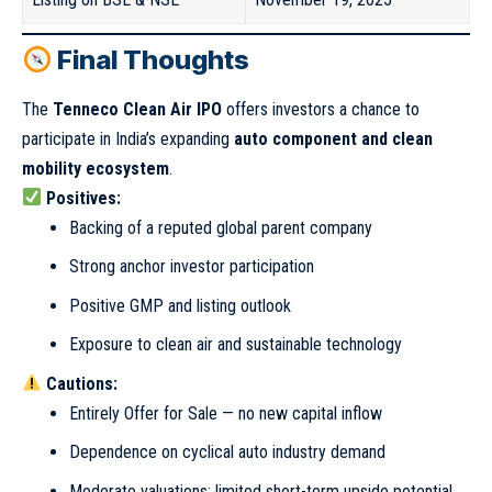
Final Thoughts
The
Tenneco Clean Air IPO
offers investors a chance to
participate in India’s expanding
auto component and clean
mobility ecosystem
.
Positives:
Backing of a reputed global parent company
Strong anchor investor participation
Positive GMP and listing outlook
Exposure to clean air and sustainable technology
Cautions:
Entirely Offer for Sale — no new capital inflow
Dependence on cyclical auto industry demand
Moderate valuations; limited short-term upside potential