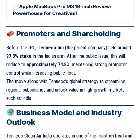
Apple MacBook Pro M3 16-inch Review:
Powerhouse for Creatives!
Promoters and Shareholding
Before the IPO,
Tenneco Inc
(the parent company) held around
97.3% stake
in the Indian arm. After the public issue, this will
reduce to
approximately 74.8%
, maintaining strong promoter
control while increasing public float.
The move aligns with Tenneco’s global strategy to streamline
regional subsidiaries and unlock value in high-growth markets
such as India.
Business Model and Industry
Outlook
Tenneco Clean Air India operates in one of the most
critical and