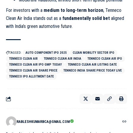
For investors with a
medium to long-term horizon
, Tenneco
Clean Air India stands out as a
fundamentally solid bet
aligned
with India’s green automotive future.
TAGGED:
AUTO COMPONENT IPO 2025
CLEAN MOBILITY SECTOR IPO
TENNECO CLEAN AIR
TENNECO CLEAN AIR INDIA
TENNECO CLEAN AIR IPO
TENNECO CLEAN AIR IPO GMP TODAY
TENNECO CLEAN AIR LISTING DATE
TENNECO CLEAN AIR SHARE PRICE
TENNECO INDIA SHARE PRICE TODAY LIVE
TENNECO IPO ALLOTMENT DATE
RABLESHKUMARBCA@GMAIL.COM