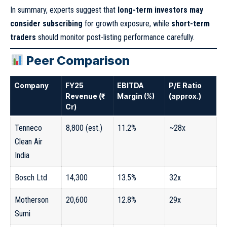
In summary, experts suggest that
long-term investors may
consider subscribing
for growth exposure, while
short-term
traders
should monitor post-listing performance carefully.
Peer Comparison
Company
FY25
EBITDA
P/E Ratio
Revenue (₹
Margin (%)
(approx.)
Cr)
Tenneco
8,800 (est.)
11.2%
~28x
Clean Air
India
Bosch Ltd
14,300
13.5%
32x
Motherson
20,600
12.8%
29x
Sumi