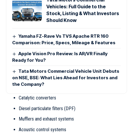
Vehicles: Full Guide to the
Stock, Listing & What Investors
Should Know
Yamaha FZ-Rave Vs TVS Apache RTR 160
Comparison: Price, Specs, Mileage & Features
Apple Vision Pro Review: Is AR/VR Finally
Ready for You?
Tata Motors Commercial Vehicle Unit Debuts
on NSE, BSE: What Lies Ahead for Investors and
the Company?
Catalytic converters
Diesel particulate filters (DPF)
Mufflers and exhaust systems
Acoustic control systems