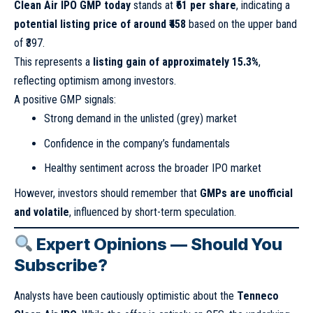
Clean Air IPO GMP today
stands at
₹61 per share
, indicating a
potential listing price of around ₹458
based on the upper band
of ₹397.
This represents a
listing gain of approximately 15.3%
,
reflecting optimism among investors.
A positive GMP signals:
Strong demand in the unlisted (grey) market
Confidence in the company’s fundamentals
Healthy sentiment across the broader IPO market
However, investors should remember that
GMPs are unofficial
and volatile
, influenced by short-term speculation.
Expert Opinions — Should You
Subscribe?
Analysts have been cautiously optimistic about the
Tenneco