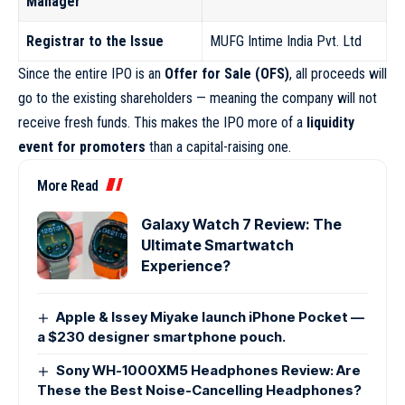
Manager
Registrar to the Issue
MUFG Intime India Pvt. Ltd
Since the entire IPO is an
Offer for Sale (OFS)
, all proceeds will
go to the existing shareholders — meaning the company will not
receive fresh funds. This makes the IPO more of a
liquidity
event for promoters
than a capital-raising one.
More Read
Galaxy Watch 7 Review: The
Ultimate Smartwatch
Experience?
Apple & Issey Miyake launch iPhone Pocket —
a $230 designer smartphone pouch.
Sony WH-1000XM5 Headphones Review: Are
These the Best Noise-Cancelling Headphones?