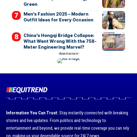
Green
Men’s Fashion 2025 – Modern
Outfit Ideas for Every Occasion
China’s Hongqi Bridge Collapse:
What Went Wrong With the 758-
Meter Engineering Marvel?
- Advertisement -
Information You Can Trust:
Stay instantly connected with breaking
stories and live updates. From politics and technology to
entertainment and beyond, we provide real-time coverage you can rely
on, making us your dependable source for 24/7 news.