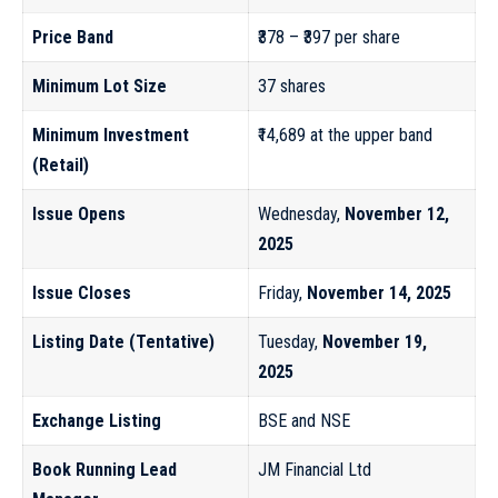
Price Band
₹378 – ₹397 per share
Minimum Lot Size
37 shares
Minimum Investment
₹14,689 at the upper band
(Retail)
Issue Opens
Wednesday,
November 12,
2025
Issue Closes
Friday,
November 14, 2025
Listing Date (Tentative)
Tuesday,
November 19,
2025
Exchange Listing
BSE and NSE
Book Running Lead
JM Financial Ltd