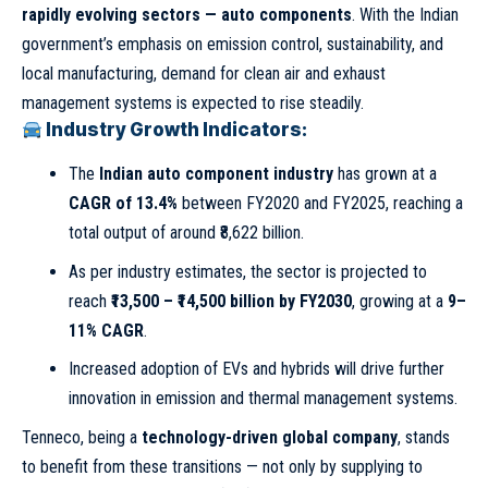
rapidly evolving sectors — auto components
. With the Indian
government’s emphasis on emission control, sustainability, and
local manufacturing, demand for clean air and exhaust
management systems is expected to rise steadily.
Industry Growth Indicators:
The
Indian auto component industry
has grown at a
CAGR of 13.4%
between FY2020 and FY2025, reaching a
total output of around ₹8,622 billion.
As per industry estimates, the sector is projected to
reach
₹13,500 – ₹14,500 billion by FY2030
, growing at a
9–
11% CAGR
.
Increased adoption of EVs and hybrids will drive further
innovation in emission and thermal management systems.
Tenneco, being a
technology-driven global company
, stands
to benefit from these transitions — not only by supplying to