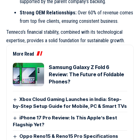
supported by the parent company’s backing.
Strong OEM Relationships:
Over 60% of revenue comes
from top five clients, ensuring consistent business.
Tenneco’s financial stability, combined with its technological
expertise, provides a solid foundation for sustainable growth.
More Read
Samsung Galaxy Z Fold 6
Review: The Future of Foldable
Phones?
Xbox Cloud Gaming Launches in India: Step-
by-Step Setup Guide for Mobile, PC & Smart TVs
iPhone 17 Pro Review: Is This Apple’s Best
Flagship Yet?
Oppo Reno15 & Reno15 Pro Specifications