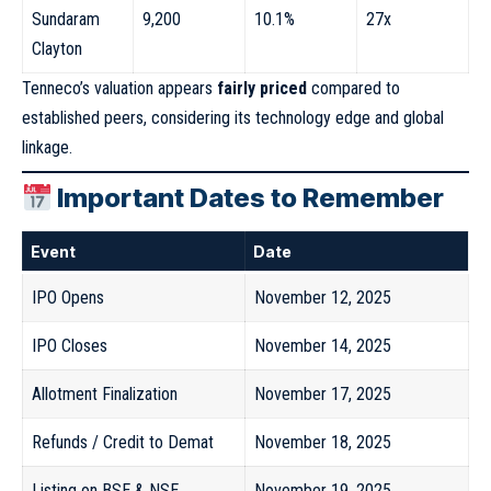
Sundaram
9,200
10.1%
27x
Clayton
Tenneco’s valuation appears
fairly priced
compared to
established peers, considering its technology edge and global
linkage.
Important Dates to Remember
Event
Date
IPO Opens
November 12, 2025
IPO Closes
November 14, 2025
Allotment Finalization
November 17, 2025
Refunds / Credit to Demat
November 18, 2025
Listing on BSE & NSE
November 19, 2025