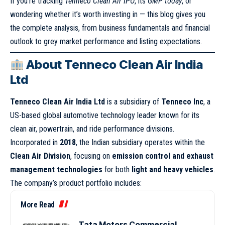
If you’re tracking
Tenneco Clean Air IPO
, its
GMP today
, or
wondering whether it’s worth investing in — this blog gives you
the complete analysis, from business fundamentals and financial
outlook to grey market performance and listing expectations.
About Tenneco Clean Air India
Ltd
Tenneco Clean Air India Ltd
is a subsidiary of
Tenneco Inc
, a
US-based global automotive technology leader known for its
clean air, powertrain, and ride performance divisions.
Incorporated in
2018
, the Indian subsidiary operates within the
Clean Air Division
, focusing on
emission control and exhaust
management technologies
for both
light and heavy vehicles
.
The company’s product portfolio includes:
More Read
Tata Motors Commercial