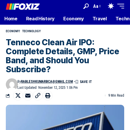
Aa
Home
Read History
Economy
Travel
Techn
ECONOMY
TECHNOLOGY
Tenneco Clean Air IPO:
Complete Details, GMP, Price
Band, and Should You
Subscribe?
By
RABLESHKUMARBCA@GMAIL.COM
Last Updated: November 12, 2025 1:06 Pm
9 Min Read