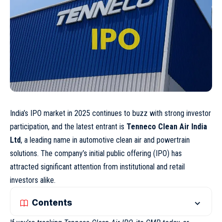
India’s IPO market in 2025 continues to buzz with strong investor
participation, and the latest entrant is
Tenneco Clean Air India
Ltd
, a leading name in automotive clean air and powertrain
solutions. The company’s initial public offering (IPO) has
attracted significant attention from institutional and retail
investors alike.
Contents