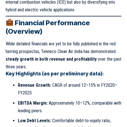
internal combustion vehicles (ICE) but also by diversifying into
hybrid and electric vehicle applications.
Financial Performance
(Overview)
While detailed financials are yet to be fully published in the red
herring prospectus, Tenneco Clean Air India has demonstrated
steady growth in both revenue and profitability
over the past
three years.
Key Highlights (as per preliminary data):
Revenue Growth:
CAGR of around 12–15% in FY2020–
FY2025.
EBITDA Margin:
Approximately 10–12%, comparable with
leading peers.
Low Debt Levels:
Comfortable debt-to-equity ratio,