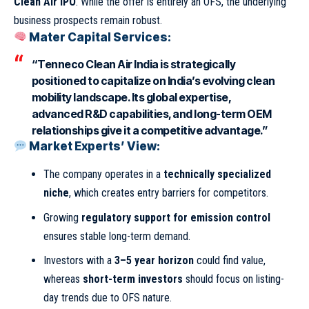
Clean Air IPO
. While the offer is entirely an OFS, the underlying
business prospects remain robust.
Mater Capital Services:
“Tenneco Clean Air India is strategically
positioned to capitalize on India’s evolving clean
mobility landscape. Its global expertise,
advanced R&D capabilities, and long-term OEM
relationships give it a competitive advantage.”
Market Experts’ View:
The company operates in a
technically specialized
niche
, which creates entry barriers for competitors.
Growing
regulatory support for emission control
ensures stable long-term demand.
Investors with a
3–5 year horizon
could find value,
whereas
short-term investors
should focus on listing-
day trends due to OFS nature.