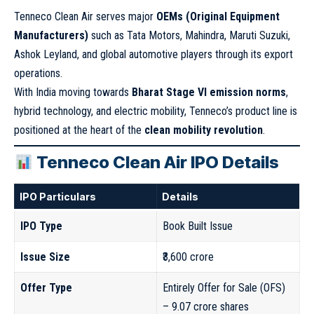
Tenneco Clean Air serves major
OEMs (Original Equipment
Manufacturers)
such as Tata Motors, Mahindra, Maruti Suzuki,
Ashok Leyland, and global automotive players through its export
operations.
With India moving towards
Bharat Stage VI emission norms
,
hybrid technology, and electric mobility, Tenneco’s product line is
positioned at the heart of the
clean mobility revolution
.
Tenneco Clean Air IPO Details
IPO Particulars
Details
IPO Type
Book Built Issue
Issue Size
₹3,600 crore
Offer Type
Entirely Offer for Sale (OFS)
– 9.07 crore shares