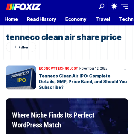
Home
Read History
Economy
Travel
Techn
tenneco clean air share price
ECONOMY
TECHNOLOGY
November 12, 2025
Tenneco Clean Air IPO: Complete
Details, GMP, Price Band, and Should You
Subscribe?
Where Niche Finds Its Perfect
WordPress Match