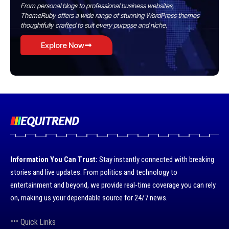
From personal blogs to professional business websites,
ThemeRuby offers a wide range of stunning WordPress themes
thoughtfully crafted to suit every purpose and niche.
Explore Now
Information You Can Trust:
Stay instantly connected with breaking
stories and live updates. From politics and technology to
entertainment and beyond, we provide real-time coverage you can rely
on, making us your dependable source for 24/7 news.
Quick Links