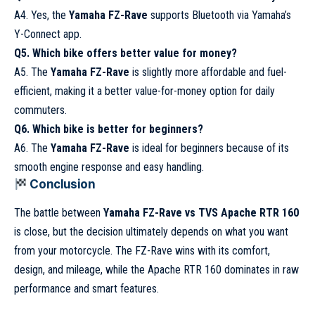
A4. Yes, the
Yamaha FZ-Rave
supports Bluetooth via Yamaha’s
Y-Connect app.
Q5. Which bike offers better value for money?
A5. The
Yamaha FZ-Rave
is slightly more affordable and fuel-
efficient, making it a better value-for-money option for daily
commuters.
Q6. Which bike is better for beginners?
A6. The
Yamaha FZ-Rave
is ideal for beginners because of its
smooth engine response and easy handling.
Conclusion
The battle between
Yamaha FZ-Rave vs TVS Apache RTR 160
is close, but the decision ultimately depends on what you want
from your motorcycle. The FZ-Rave wins with its comfort,
design, and mileage, while the Apache RTR 160 dominates in raw
performance and smart features.