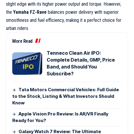
slight edge with its higher power output and torque. However,
the
Yamaha FZ-Rave
balances power delivery with superior
smoothness and fuel efficiency, making it a perfect choice for
urban riders.
More Read
Tenneco Clean Air IPO:
Complete Details, GMP, Price
Band, and Should You
Subscribe?
Tata Motors Commercial Vehicles: Full Guide
to the Stock, Listing & What Investors Should
Know
Apple Vision Pro Review: Is AR/VR Finally
Ready for You?
Galaxy Watch 7 Review: The Ultimate