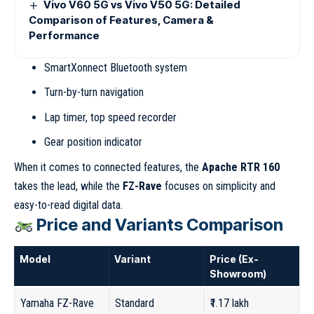
Vivo V60 5G vs Vivo V50 5G: Detailed
Comparison of Features, Camera &
Performance
SmartXonnect Bluetooth system
Turn-by-turn navigation
Lap timer, top speed recorder
Gear position indicator
When it comes to connected features, the
Apache RTR 160
takes the lead, while the
FZ-Rave
focuses on simplicity and
easy-to-read digital data.
Price and Variants Comparison
Model
Variant
Price (Ex-
Showroom)
Yamaha FZ-Rave
Standard
₹1.17 lakh