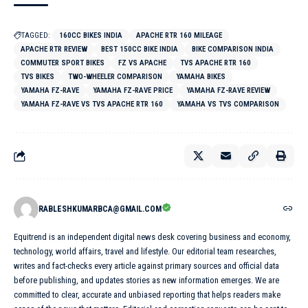
TAGGED:
160CC BIKES INDIA
APACHE RTR 160 MILEAGE
APACHE RTR REVIEW
BEST 150CC BIKE INDIA
BIKE COMPARISON INDIA
COMMUTER SPORT BIKES
FZ VS APACHE
TVS APACHE RTR 160
TVS BIKES
TWO-WHEELER COMPARISON
YAMAHA BIKES
YAMAHA FZ-RAVE
YAMAHA FZ-RAVE PRICE
YAMAHA FZ-RAVE REVIEW
YAMAHA FZ-RAVE VS TVS APACHE RTR 160
YAMAHA VS TVS COMPARISON
RABLESHKUMARBCA@GMAIL.COM
Equitrend is an independent digital news desk covering business and economy,
technology, world affairs, travel and lifestyle. Our editorial team researches,
writes and fact-checks every article against primary sources and official data
before publishing, and updates stories as new information emerges. We are
committed to clear, accurate and unbiased reporting that helps readers make