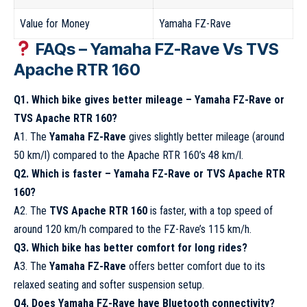
Value for Money
Yamaha FZ-Rave
FAQs – Yamaha FZ-Rave Vs TVS
Apache RTR 160
Q1. Which bike gives better mileage – Yamaha FZ-Rave or
TVS Apache RTR 160?
A1. The
Yamaha FZ-Rave
gives slightly better mileage (around
50 km/l) compared to the Apache RTR 160’s 48 km/l.
Q2. Which is faster – Yamaha FZ-Rave or TVS Apache RTR
160?
A2. The
TVS Apache RTR 160
is faster, with a top speed of
around 120 km/h compared to the FZ-Rave’s 115 km/h.
Q3. Which bike has better comfort for long rides?
A3. The
Yamaha FZ-Rave
offers better comfort due to its
relaxed seating and softer suspension setup.
Q4. Does Yamaha FZ-Rave have Bluetooth connectivity?