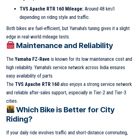
TVS Apache RTR 160 Mileage:
Around 48 km/l
depending on riding style and traffic.
Both bikes are fuel-efficient, but Yamaha’s tuning gives it a slight
edge in real-world mileage tests.
Maintenance and Reliability
The
Yamaha FZ-Rave
is known for its low maintenance cost and
high reliability. Yamaha’s service network across India ensures
easy availability of parts.
The
TVS Apache RTR 160
also enjoys a strong service network
and reliable after-sales support, especially in Tier-2 and Tier-3
cities.
Which Bike is Better for City
Riding?
If your daily ride involves traffic and short-distance commuting,