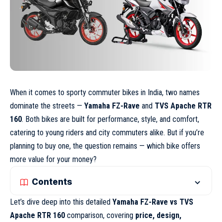
When it comes to sporty commuter bikes in India, two names
dominate the streets —
Yamaha FZ-Rave
and
TVS Apache RTR
160
. Both bikes are built for performance, style, and comfort,
catering to young riders and city commuters alike. But if you’re
planning to buy one, the question remains — which bike offers
more value for your money?
Contents
Let’s dive deep into this detailed
Yamaha FZ-Rave vs TVS
Apache RTR 160
comparison, covering
price, design,