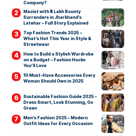
Company?
Maoist with ₹5 Lakh Bounty
Surrenders in Jharkhand’s
Latehar – Full Story Explained
Top Fashion Trends 2025 –
What’s Hot This Year in Style &
Streetwear
How to Build a Stylish Wardrobe
on a Budget – Fashion Hacks
You’ll Love
10 Must-Have Accessories Every
Woman Should Own in 2025
Sustainable Fashion Guide 2025 –
Dress Smart, Look Stunning, Go
Green
Men’s Fashion 2025 – Modern
Outfit Ideas for Every Occasion