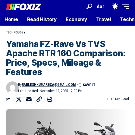
Aa
Home
Read History
Economy
Travel
Techn
TECHNOLOGY
Yamaha FZ-Rave Vs TVS
Apache RTR 160 Comparison:
Price, Specs, Mileage &
Features
By
RABLESHKUMARBCA@GMAIL.COM
Last Updated: November 12, 2025 12:00 Pm
10 Min Read