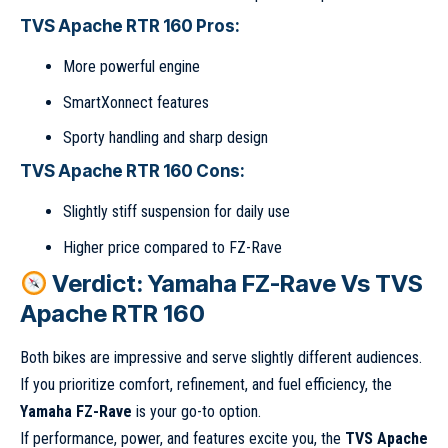
TVS Apache RTR 160 Pros:
More powerful engine
SmartXonnect features
Sporty handling and sharp design
TVS Apache RTR 160 Cons:
Slightly stiff suspension for daily use
Higher price compared to FZ-Rave
Verdict: Yamaha FZ-Rave Vs TVS
Apache RTR 160
Both bikes are impressive and serve slightly different audiences.
If you prioritize comfort, refinement, and fuel efficiency, the
Yamaha FZ-Rave
is your go-to option.
If performance, power, and features excite you, the
TVS Apache