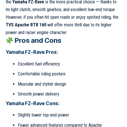
the
Yamaha FZ-Rave
is the more practical choice — thanks to
its light clutch, smooth gearbox, and excellent low-end torque.
However, if you often hit open roads or enjoy spirited riding, the
TVS Apache RTR 160
will offer more thrill due to its higher
power and racier engine character.
Pros and Cons
Yamaha FZ-Rave Pros:
Excellent fuel efficiency
Comfortable riding posture
Muscular and stylish design
Smooth power delivery
Yamaha FZ-Rave Cons:
Slightly lower top-end power
Fewer advanced features compared to Apache