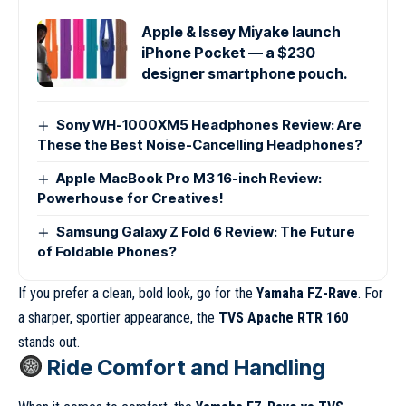
Apple & Issey Miyake launch
iPhone Pocket — a $230
designer smartphone pouch.
Sony WH-1000XM5 Headphones Review: Are
These the Best Noise-Cancelling Headphones?
Apple MacBook Pro M3 16-inch Review:
Powerhouse for Creatives!
Samsung Galaxy Z Fold 6 Review: The Future
of Foldable Phones?
If you prefer a clean, bold look, go for the
Yamaha FZ-Rave
. For
a sharper, sportier appearance, the
TVS Apache RTR 160
stands out.
Ride Comfort and Handling