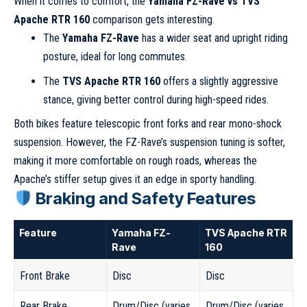
When it comes to comfort, the
Yamaha FZ-Rave vs TVS
Apache RTR 160
comparison gets interesting.
The
Yamaha FZ-Rave
has a wider seat and upright riding
posture, ideal for long commutes.
The
TVS Apache RTR 160
offers a slightly aggressive
stance, giving better control during high-speed rides.
Both bikes feature telescopic front forks and rear mono-shock
suspension. However, the FZ-Rave’s suspension tuning is softer,
making it more comfortable on rough roads, whereas the
Apache’s stiffer setup gives it an edge in sporty handling.
Braking and Safety Features
Feature
Yamaha FZ-
TVS Apache RTR
Rave
160
Front Brake
Disc
Disc
Rear Brake
Drum/Disc (varies
Drum/Disc (varies