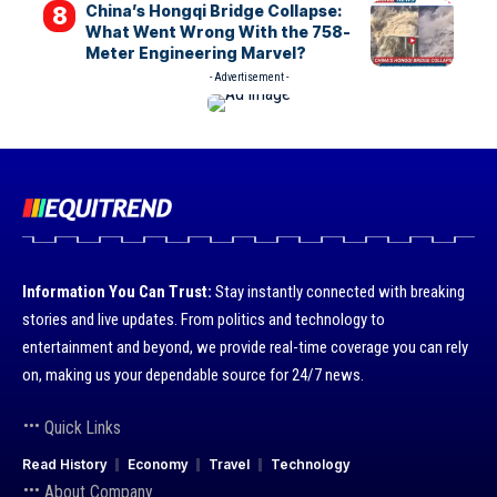
China’s Hongqi Bridge Collapse:
What Went Wrong With the 758-
Meter Engineering Marvel?
- Advertisement -
Information You Can Trust:
Stay instantly connected with breaking
stories and live updates. From politics and technology to
entertainment and beyond, we provide real-time coverage you can rely
on, making us your dependable source for 24/7 news.
Quick Links
Read History
Economy
Travel
Technology
About Company