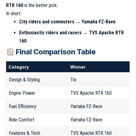
RTR 160
is the better pick.
In short:
City riders and commuters → Yamaha FZ-Rave
Enthusiastic riders and racers → TVS Apache RTR
160
Final Comparison Table
Category
Winner
Design & Styling
Tie
Engine Power
TVS Apache RTR 160
Fuel Efficiency
Yamaha FZ-Rave
Ride Comfort
Yamaha FZ-Rave
Features & Tech
TVS Apache RTR 160