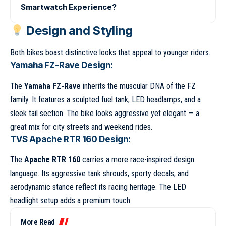
Smartwatch Experience?
Design and Styling
Both bikes boast distinctive looks that appeal to younger riders.
Yamaha FZ-Rave Design:
The
Yamaha FZ-Rave
inherits the muscular DNA of the FZ
family. It features a sculpted fuel tank, LED headlamps, and a
sleek tail section. The bike looks aggressive yet elegant — a
great mix for city streets and weekend rides.
TVS Apache RTR 160 Design:
The
Apache RTR 160
carries a more race-inspired design
language. Its aggressive tank shrouds, sporty decals, and
aerodynamic stance reflect its racing heritage. The LED
headlight setup adds a premium touch.
More Read