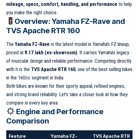
mileage, specs, comfort, handling, and performance
to help
you make the right choice.
Overview: Yamaha FZ-Rave and
TVS Apache RTR 160
The
Yamaha FZ-Rave
is the latest model in Yamaha’s FZ lineup,
priced at
₹1.17 lakh (ex-showroom)
. It carries Yamaha’s legacy
of muscular design and reliable performance. Competing directly
with it is the
TVS Apache RTR 160
, one of the best-selling bikes
in the 160cc segment in India.
Both bikes are known for their sporty appeal, refined engines,
and strong brand reliability. Let’s take a closer look at how they
compare in every key area.
Engine and Performance
Comparison
Feature
Yamaha FZ-
TVS Apache RTR