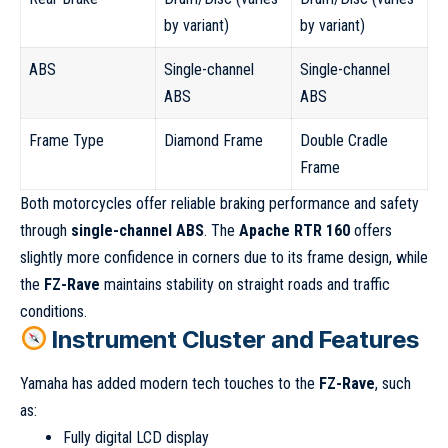
by variant)
by variant)
ABS
Single-channel
Single-channel
ABS
ABS
Frame Type
Diamond Frame
Double Cradle
Frame
Both motorcycles offer reliable braking performance and safety
through
single-channel ABS
. The
Apache RTR 160
offers
slightly more confidence in corners due to its frame design, while
the
FZ-Rave
maintains stability on straight roads and traffic
conditions.
Instrument Cluster and Features
Yamaha has added modern tech touches to the
FZ-Rave
, such
as:
Fully digital LCD display