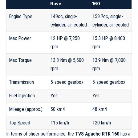
Rave
160
Engine Type
149cc, single-
159.7cc, single-
cylinder, air-cooled
cylinder, air-cooled
Max Power
12 HP @ 7,250
15.3 HP @ 8,400
rpm
rpm
Max Torque
13.3 Nm @ 5,500
13.9 Nm @ 7,000
rpm
rpm
Transmission
5-speed gearbox
5-speed gearbox
Fuel Injection
Yes
Yes
Mileage (approx.)
50 km/l
48 km/l
Top Speed
115 km/h
120 km/h
In terms of sheer performance, the
TVS Apache RTR 160
has a