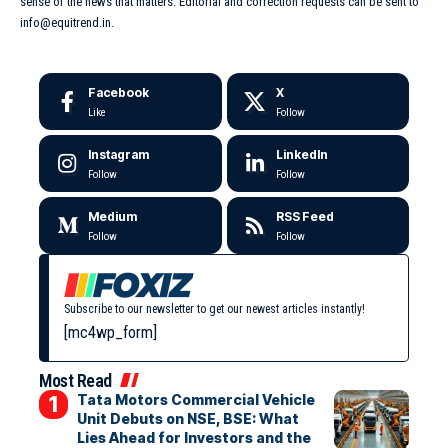
sense of the news that matters. Editorial and correction requests can be sent to
info@equitrend.in.
Facebook
X
Like
Follow
Instagram
LinkedIn
Follow
Follow
Medium
RSS Feed
Follow
Follow
Subscribe to our newsletter to get our newest articles instantly!
[mc4wp_form]
Most Read
Tata Motors Commercial Vehicle
Unit Debuts on NSE, BSE: What
Lies Ahead for Investors and the