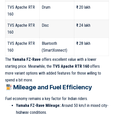
TVS Apache RTR
Drum
₹1.20 lakh
160
TVS Apache RTR
Disc
₹1.24 lakh
160
TVS Apache RTR
Bluetooth
₹1.28 lakh
160
(SmartXonnect)
The
Yamaha FZ-Rave
offers excellent value with a lower
starting price. Meanwhile, the
TVS Apache RTR 160
offers
more variant options with added features for those willing to
spend a bit more.
Mileage and Fuel Efficiency
Fuel economy remains a key factor for Indian riders.
Yamaha FZ-Rave Mileage:
Around 50 km/l in mixed city-
highway conditions.