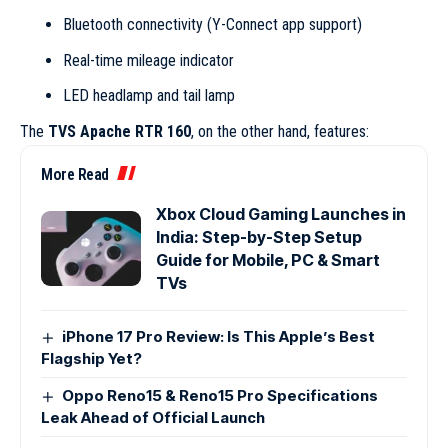
Bluetooth connectivity (Y-Connect app support)
Real-time mileage indicator
LED headlamp and tail lamp
The
TVS Apache RTR 160
, on the other hand, features:
More Read
Xbox Cloud Gaming Launches in
India: Step-by-Step Setup
Guide for Mobile, PC & Smart
TVs
iPhone 17 Pro Review: Is This Apple’s Best
Flagship Yet?
Oppo Reno15 & Reno15 Pro Specifications
Leak Ahead of Official Launch