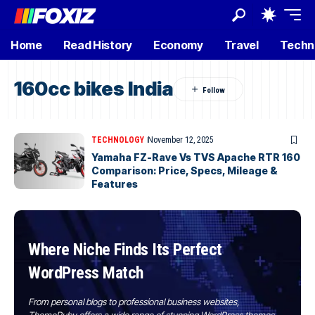
Home
Read History
Economy
Travel
Techn
160cc bikes India
TECHNOLOGY
November 12, 2025
Yamaha FZ-Rave Vs TVS Apache RTR 160
Comparison: Price, Specs, Mileage &
Features
Where Niche Finds Its Perfect
WordPress Match
From personal blogs to professional business websites,