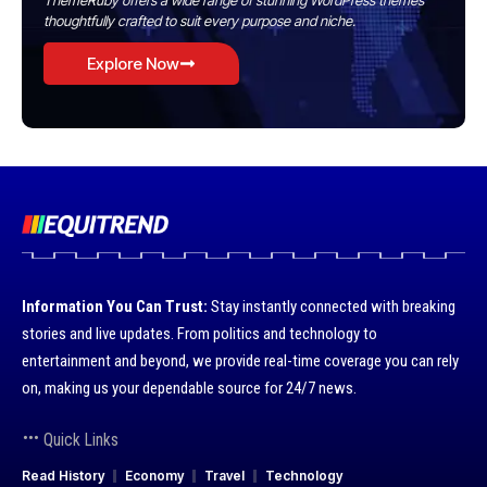
ThemeRuby offers a wide range of stunning WordPress themes
thoughtfully crafted to suit every purpose and niche.
Explore Now
Information You Can Trust:
Stay instantly connected with breaking
stories and live updates. From politics and technology to
entertainment and beyond, we provide real-time coverage you can rely
on, making us your dependable source for 24/7 news.
Quick Links
Read History
Economy
Travel
Technology