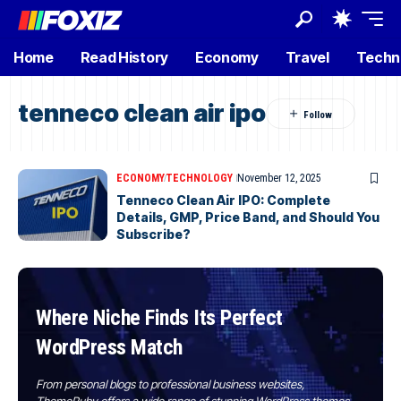
Home
Read History
Economy
Travel
Techn
tenneco clean air ipo
ECONOMY
TECHNOLOGY
November 12, 2025
Tenneco Clean Air IPO: Complete
Details, GMP, Price Band, and Should You
Subscribe?
Where Niche Finds Its Perfect
WordPress Match
From personal blogs to professional business websites,