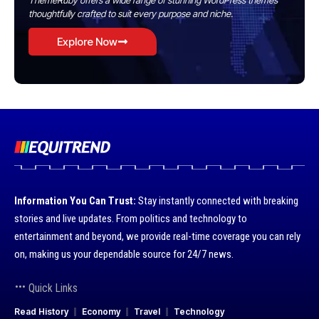
ThemeRuby offers a wide range of stunning WordPress themes
thoughtfully crafted to suit every purpose and niche.
Explore Now
Information You Can Trust:
Stay instantly connected with breaking
stories and live updates. From politics and technology to
entertainment and beyond, we provide real-time coverage you can rely
on, making us your dependable source for 24/7 news.
Quick Links
Read History
Economy
Travel
Technology