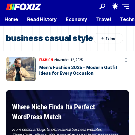
Home
Read History
Economy
Travel
Techn
business casual style
FASHION
November 12, 2025
Men’s Fashion 2025 – Modern Outfit
Ideas for Every Occasion
Where Niche Finds Its Perfect
WordPress Match
From personal blogs to professional business websites,