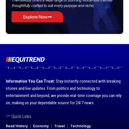
ThemeRuby offers a wide range of stunning WordPress themes
thoughtfully crafted to suit every purpose and niche.
Explore Now
Information You Can Trust:
Stay instantly connected with breaking
stories and live updates. From politics and technology to
entertainment and beyond, we provide real-time coverage you can rely
on, making us your dependable source for 24/7 news.
Quick Links
Read History
Economy
Travel
Technology