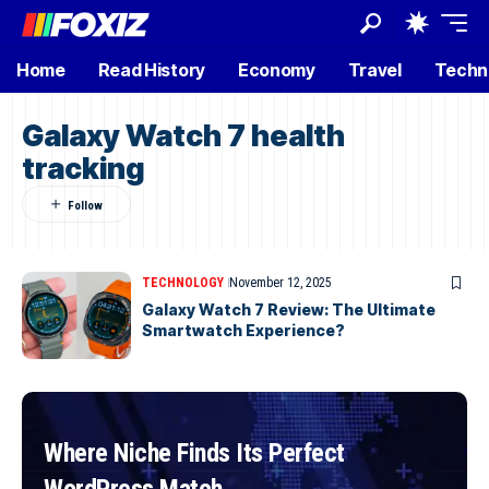
Home
Read History
Economy
Travel
Techn
Galaxy Watch 7 health
tracking
TECHNOLOGY
November 12, 2025
Galaxy Watch 7 Review: The Ultimate
Smartwatch Experience?
Where Niche Finds Its Perfect