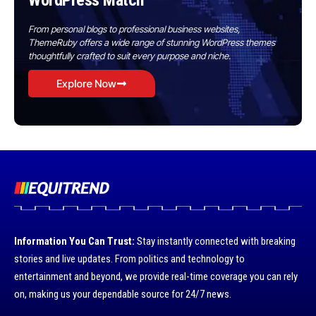
WordPress Match
From personal blogs to professional business websites,
ThemeRuby offers a wide range of stunning WordPress themes
thoughtfully crafted to suit every purpose and niche.
Explore Now
Information You Can Trust:
Stay instantly connected with breaking
stories and live updates. From politics and technology to
entertainment and beyond, we provide real-time coverage you can rely
on, making us your dependable source for 24/7 news.