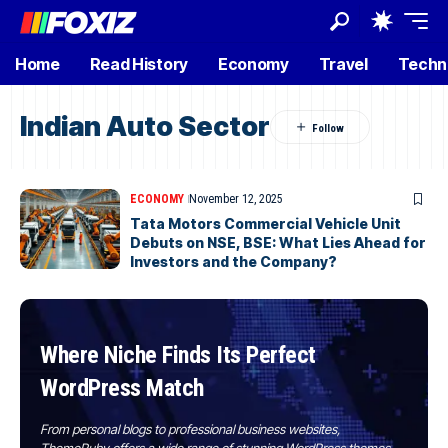
Home
Read History
Economy
Travel
Techn
Indian Auto Sector
ECONOMY
November 12, 2025
Tata Motors Commercial Vehicle Unit
Debuts on NSE, BSE: What Lies Ahead for
Investors and the Company?
Where Niche Finds Its Perfect
WordPress Match
From personal blogs to professional business websites,