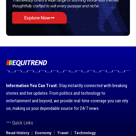
ThemeRuby offers a wide range of stunning WordPress themes
thoughtfully crafted to suit every purpose and niche.
Explore Now
Information You Can Trust:
Stay instantly connected with breaking
stories and live updates. From politics and technology to
entertainment and beyond, we provide real-time coverage you can rely
on, making us your dependable source for 24/7 news.
Quick Links
Read History
Economy
Travel
Technology