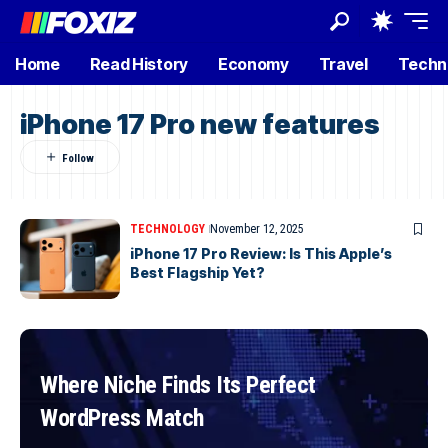
Home
Read History
Economy
Travel
Techn
iPhone 17 Pro new features
TECHNOLOGY
November 12, 2025
iPhone 17 Pro Review: Is This Apple’s
Best Flagship Yet?
Where Niche Finds Its Perfect
WordPress Match