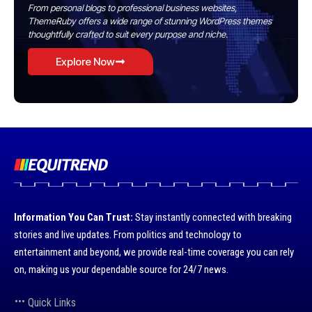
From personal blogs to professional business websites,
ThemeRuby offers a wide range of stunning WordPress themes
thoughtfully crafted to suit every purpose and niche.
Explore Now
Information You Can Trust:
Stay instantly connected with breaking
stories and live updates. From politics and technology to
entertainment and beyond, we provide real-time coverage you can rely
on, making us your dependable source for 24/7 news.
Quick Links