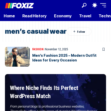
Home
Read History
Economy
Travel
Techn
men’s casual wear
FASHION
November 12, 2025
Men’s Fashion 2025 – Modern Outfit
Ideas for Every Occasion
Where Niche Finds Its Perfect
WordPress Match
From personal blogs to professional business websites,