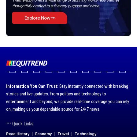
ThemeRuby offers a wide range of stunning WordPress themes
thoughtfully crafted to suit every purpose and niche.
Explore Now
Information You Can Trust:
Stay instantly connected with breaking
stories and live updates. From politics and technology to
entertainment and beyond, we provide real-time coverage you can rely
on, making us your dependable source for 24/7 news.
Quick Links
Read History
Economy
Travel
Technology