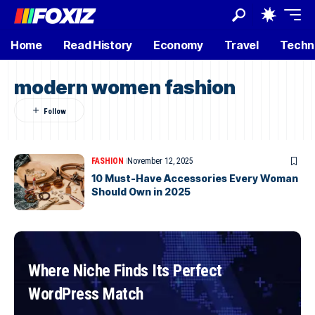
Home
Read History
Economy
Travel
Techn
modern women fashion
FASHION
November 12, 2025
10 Must-Have Accessories Every Woman
Should Own in 2025
Where Niche Finds Its Perfect
WordPress Match