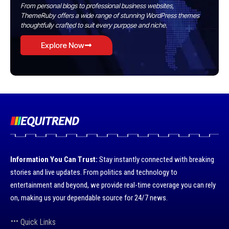
From personal blogs to professional business websites,
ThemeRuby offers a wide range of stunning WordPress themes
thoughtfully crafted to suit every purpose and niche.
Explore Now
Information You Can Trust:
Stay instantly connected with breaking
stories and live updates. From politics and technology to
entertainment and beyond, we provide real-time coverage you can rely
on, making us your dependable source for 24/7 news.
Quick Links