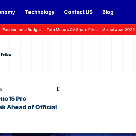
onomy
Technology
Contact US
Blog
Fashion on a Budget
Tata Motors CV Share Price
Streetwear 2025
25
no15 Pro
ak Ahead of Official