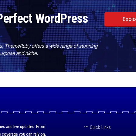
Perfect WordPress
Expl
es, ThemeRuby offers a wide range of stunning
purpose and niche.
ies and live updates. From
Quick Links
 coverage you can rely on,