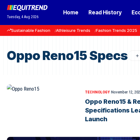
Home
Read History
Ec
Tuesday, 4 Aug 2026
Sustainable Fashion
Athleisure Trends
Fashion Trends 2025
Oppo Reno15 Specs
TECHNOLOGY
November 12, 20
Oppo Reno15 & Re
Specifications Le
Launch