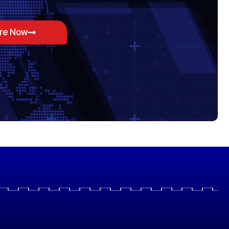
ore Now