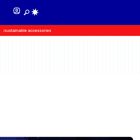
sustainable accessories
recycled materials