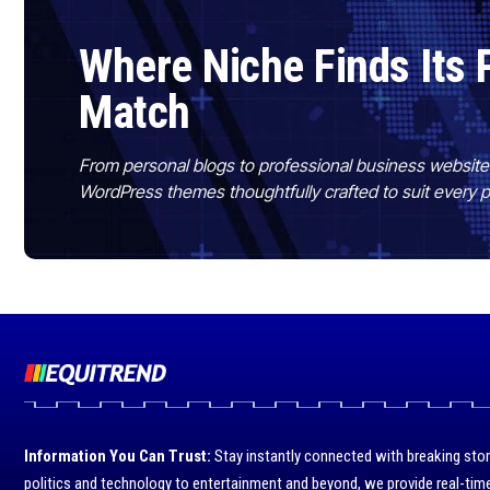
Where Niche Finds Its 
Match
From personal blogs to professional business websit
WordPress themes thoughtfully crafted to suit every 
Information You Can Trust:
Stay instantly connected with breaking stor
politics and technology to entertainment and beyond, we provide real-time