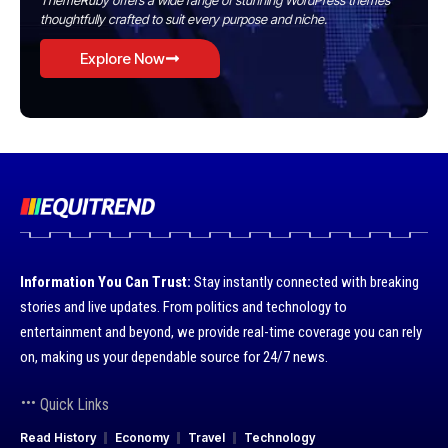
ThemeRuby offers a wide range of stunning WordPress themes
thoughtfully crafted to suit every purpose and niche.
Explore Now
Information You Can Trust:
Stay instantly connected with breaking
stories and live updates. From politics and technology to
entertainment and beyond, we provide real-time coverage you can rely
on, making us your dependable source for 24/7 news.
Quick Links
Read History
Economy
Travel
Technology