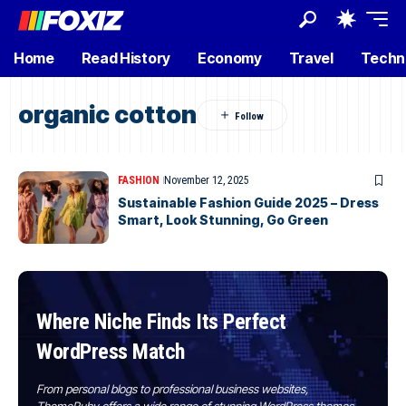
Home
Read History
Economy
Travel
Techn
organic cotton
FASHION
November 12, 2025
Sustainable Fashion Guide 2025 – Dress
Smart, Look Stunning, Go Green
Where Niche Finds Its Perfect
WordPress Match
From personal blogs to professional business websites,