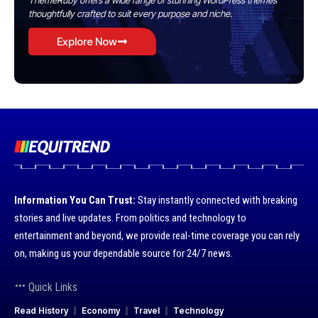
ThemeRuby offers a wide range of stunning WordPress themes
thoughtfully crafted to suit every purpose and niche.
Explore Now
Information You Can Trust:
Stay instantly connected with breaking
stories and live updates. From politics and technology to
entertainment and beyond, we provide real-time coverage you can rely
on, making us your dependable source for 24/7 news.
Quick Links
Read History
Economy
Travel
Technology