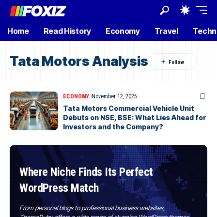
Home
Read History
Economy
Travel
Techn
Tata Motors Analysis
ECONOMY
November 12, 2025
Tata Motors Commercial Vehicle Unit
Debuts on NSE, BSE: What Lies Ahead for
Investors and the Company?
Where Niche Finds Its Perfect
WordPress Match
From personal blogs to professional business websites,