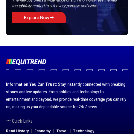
ThemeRuby offers a wide range of stunning WordPress themes
thoughtfully crafted to suit every purpose and niche.
Explore Now
Information You Can Trust:
Stay instantly connected with breaking
stories and live updates. From politics and technology to
entertainment and beyond, we provide real-time coverage you can rely
on, making us your dependable source for 24/7 news.
Quick Links
Read History
Economy
Travel
Technology