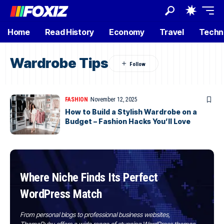
Home
Read History
Economy
Travel
Techn
Wardrobe Tips
FASHION
November 12, 2025
How to Build a Stylish Wardrobe on a
Budget – Fashion Hacks You’ll Love
Where Niche Finds Its Perfect
WordPress Match
From personal blogs to professional business websites,