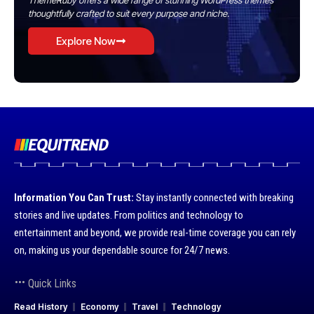
ThemeRuby offers a wide range of stunning WordPress themes
thoughtfully crafted to suit every purpose and niche.
Explore Now
Information You Can Trust:
Stay instantly connected with breaking
stories and live updates. From politics and technology to
entertainment and beyond, we provide real-time coverage you can rely
on, making us your dependable source for 24/7 news.
Quick Links
Read History
Economy
Travel
Technology