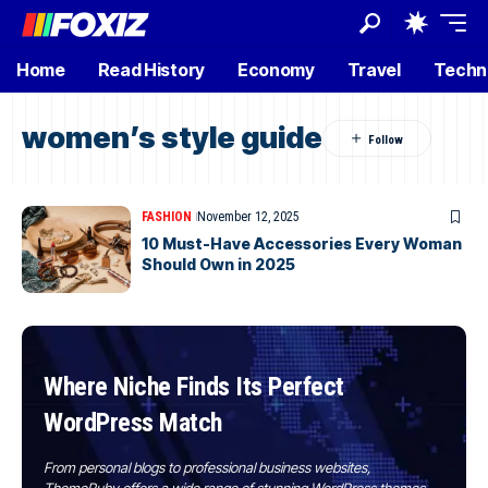
Home
Read History
Economy
Travel
Techn
women’s style guide
FASHION
November 12, 2025
10 Must-Have Accessories Every Woman
Should Own in 2025
Where Niche Finds Its Perfect
WordPress Match
From personal blogs to professional business websites,