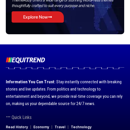
ThemeRuby offers a wide range of stunning WordPress themes
thoughtfully crafted to suit every purpose and niche.
Explore Now
Information You Can Trust:
Stay instantly connected with breaking
stories and live updates. From politics and technology to
entertainment and beyond, we provide real-time coverage you can rely
on, making us your dependable source for 24/7 news.
Quick Links
Read History
Economy
Travel
Technology