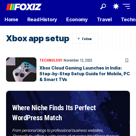
Home
Read History
Economy
Travel
Techn
Xbox app setup
TECHNOLOGY
November 12, 2025
Xbox Cloud Gaming Launches in India:
Step-by-Step Setup Guide for Mobile, PC
& Smart TVs
Where Niche Finds Its Perfect
WordPress Match
From personal blogs to professional business websites,